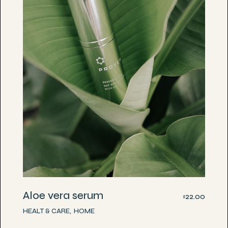
Aloe vera serum
22.00
$
HEALT & CARE
HOME