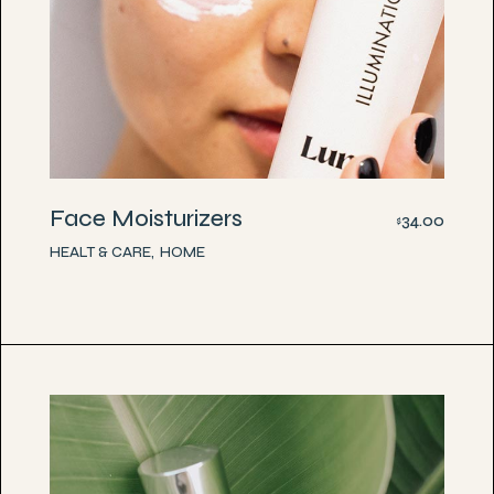
Face Moisturizers
34.00
$
HEALT & CARE
HOME