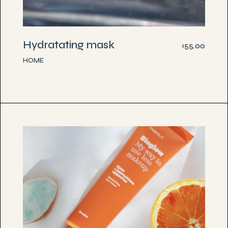
Hydratating mask
55.00
$
HOME