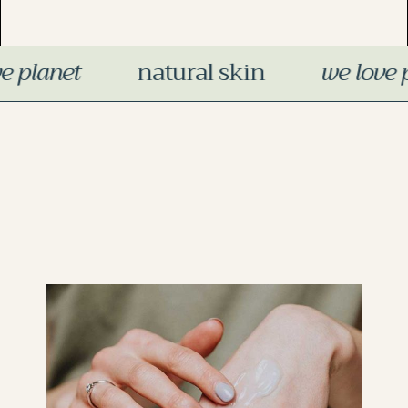
skin
we love planet
organic pr