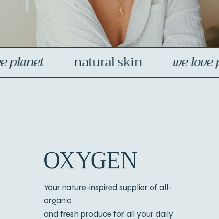
skin
we love planet
organic pr
Your nature-inspired supplier of all-
organic
and fresh produce for all your daily