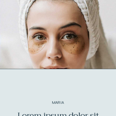
MARIA
in
Lorem ipsum dolor sit