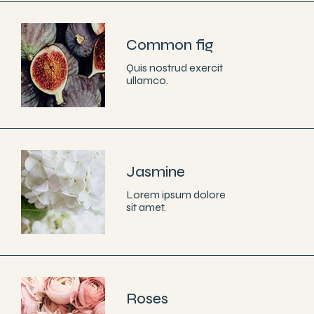
Common fig
Quis nostrud exercit
ullamco.
Jasmine
Lorem ipsum dolore
sit amet.
Roses