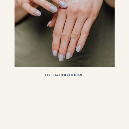
HYDRATING CREME