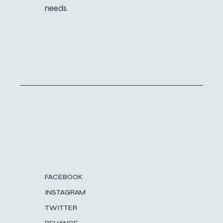
needs.
FACEBOOK
INSTAGRAM
TWITTER