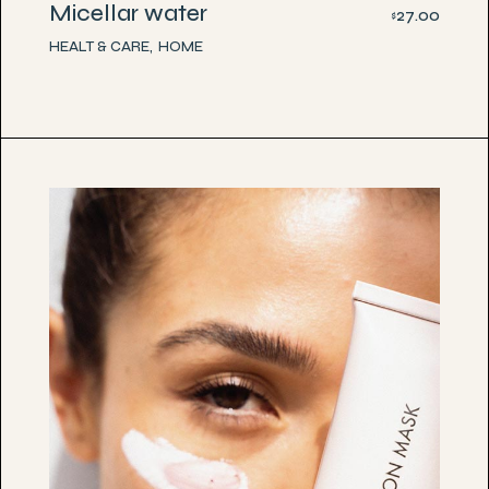
Micellar water
27.00
$
HEALT & CARE
HOME