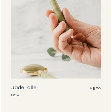
Jade roller
45.00
$
HOME