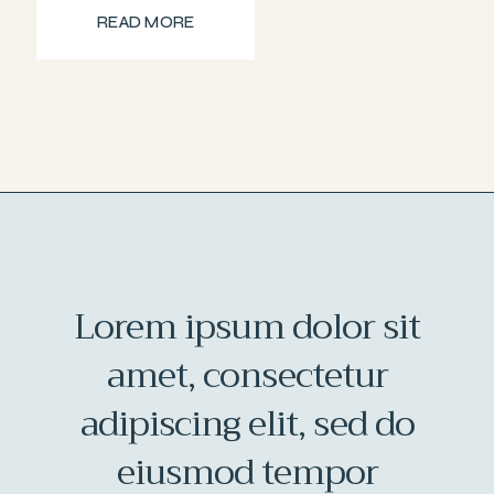
READ MORE
Lorem ipsum dolor sit
amet, consectetur
adipiscing elit, sed do
eiusmod tempor