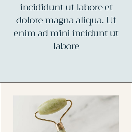
incididunt ut labore et
dolore magna aliqua. Ut
enim ad mini incidunt ut
labore