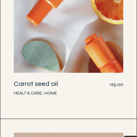
Carrot seed oil
25.00
$
HEALT & CARE
HOME