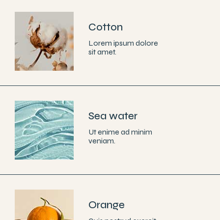
Cotton
Lorem ipsum dolore
sit amet.
Sea water
Ut enime ad minim
veniam.
Orange