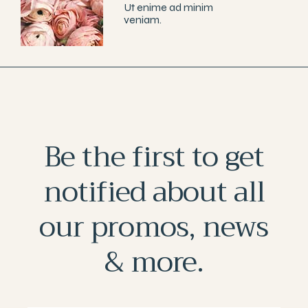
Ut enime ad minim
veniam.
Be the first to get
notified about all
our promos, news
& more.