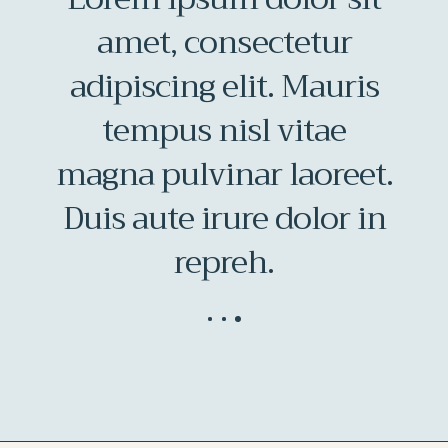
amet, consectetur
adipiscing elit. Mauris
at
tempus nisl vitae
magna pulvinar laoreet.
at
Duis aute irure dolor in
repreh.