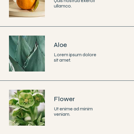
Quis nostrud exercit
ullamco.
Aloe
Lorem ipsum dolore
sit amet.
Flower
Ut enime ad minim
veniam.