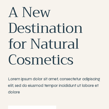
A
New
Destination
for
Natural
Cosmetics
Lorem ipsum dolor sit amet, consectetur adipiscing
elit, sed do eiusmod tempor incididunt ut labore et
dolore