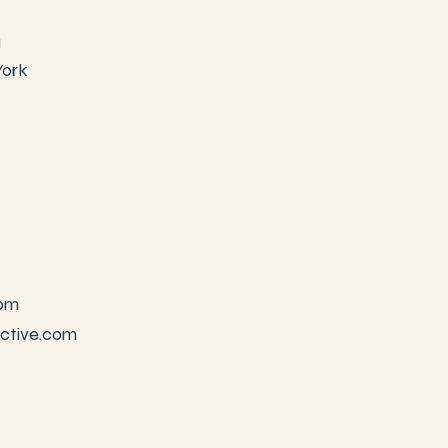
1
York
com
active.com