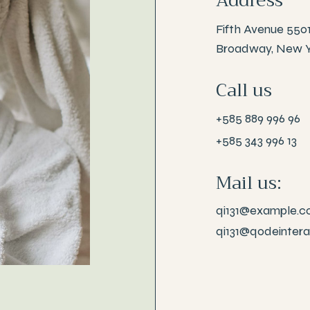
Address
Fifth Avenue 550
Broadway, New 
Call us
+585 889 996 96
+585 343 996 13
Mail us:
qi131@example.
qi131@qodeinter