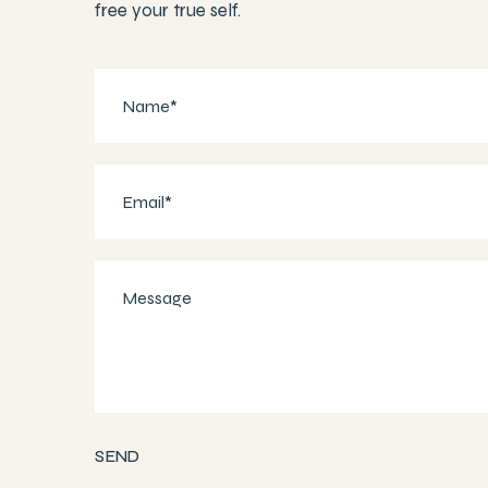
free your true self.