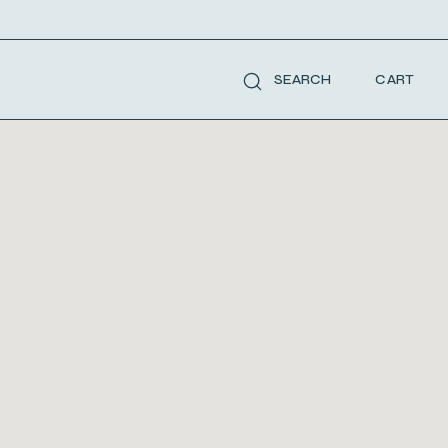
CART
SEARCH