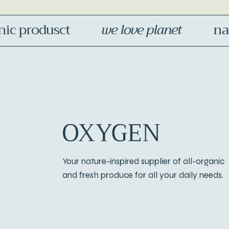
 produsct
we love planet
natur
Your nature-inspired supplier of all-organic
and fresh produce for all your daily needs.