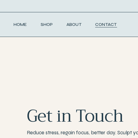
HOME
SHOP
ABOUT
CONTACT
Get in Touch
Reduce stress, regain focus, better day. Sculpt y