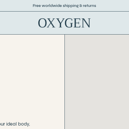
Free worldwide shipping & returns
our ideal body,