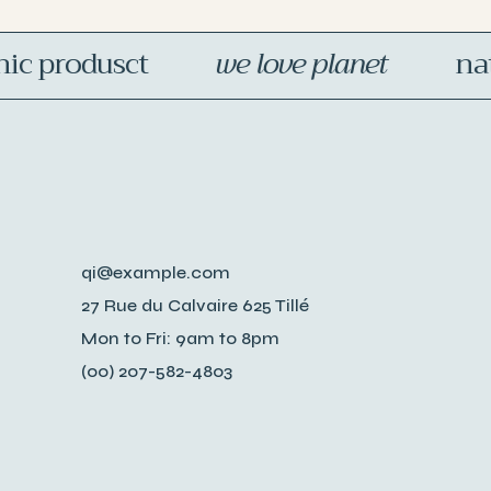
 produsct
we love planet
natur
qi@example.com
27 Rue du Calvaire 625 Tillé
Mon to Fri: 9am to 8pm
(00) 207-582-4803