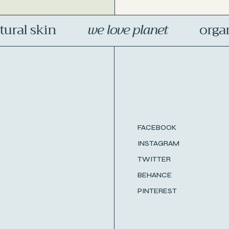
al skin
we love planet
organic
FACEBOOK
INSTAGRAM
TWITTER
BEHANCE
PINTEREST