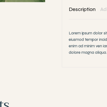
Description
Ad
Lorem ipsum dolor sit
eiusmod tempor incid
enim ad minim ven iam
dolore magna aliqua.
ts