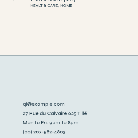
HEALT & CARE
HOME
qi@example.com
27 Rue du Calvaire 625 Tillé
Mon to Fri: 9am to 8pm
(00) 207-582-4803