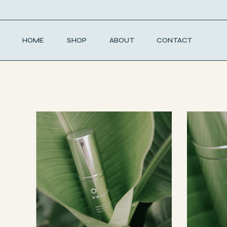
Skip
to
the
content
HOME
SHOP
ABOUT
CONTACT