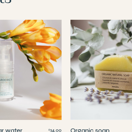
ar water
Organic soap
34.00
$