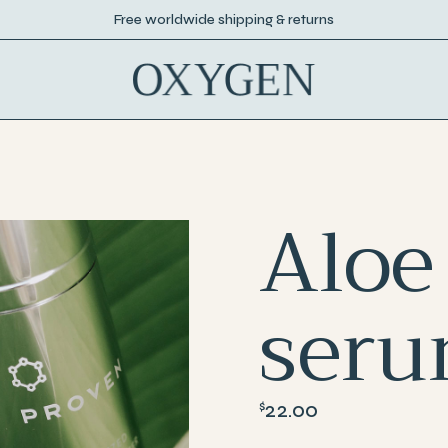
Free worldwide shipping & returns
Aloe
ser
22.00
$