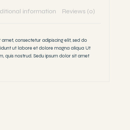
ditional information
Reviews (0)
 amet, consectetur adipiscing elit, sed do
idunt ut labore et dolore magna aliqua Ut
, quis nostrud. Sedu ipsum dolor sit amet