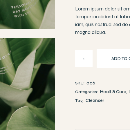
Lorem ipsum dolor sit ame
tempor incididunt ut lab
iam, quis nostrud. sed do
magna aliqua.
Aloe vera serum quantit
ADD TO 
006
SKU:
Healt & Care
Categories:
,
Cleanser
Tag: