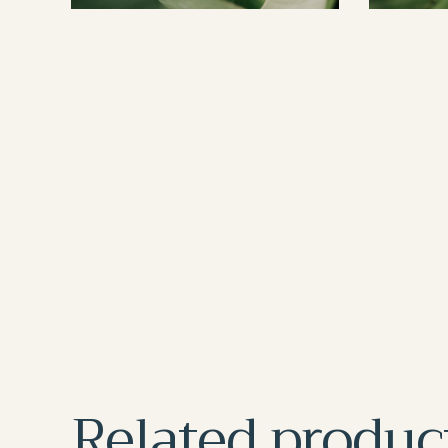
Related produc