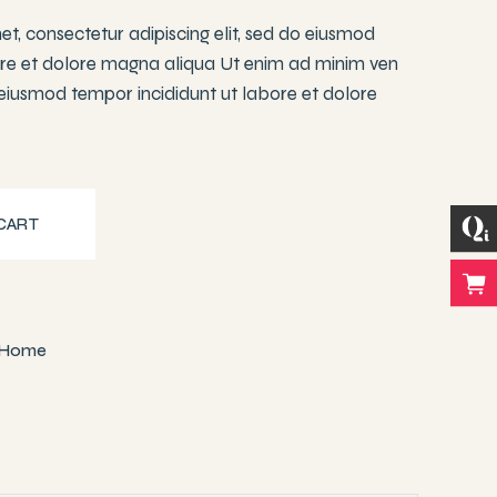
t, consectetur adipiscing elit, sed do eiusmod
ore et dolore magna aliqua Ut enim ad minim ven
 eiusmod tempor incididunt ut labore et dolore
y
CART
Home