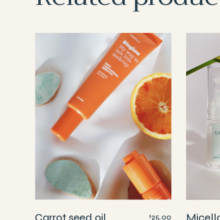
Carrot seed oil
Micell
25.00
$