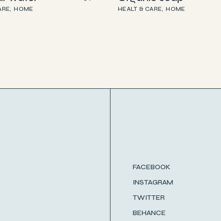
ARE
HOME
HEALT & CARE
HOME
FACEBOOK
INSTAGRAM
TWITTER
BEHANCE