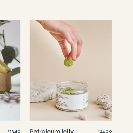
Petroleum jelly
13.40
24.00
$
$