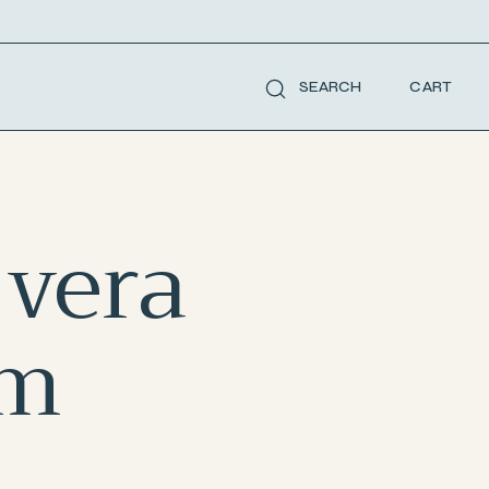
CART
SEARCH
 vera
um