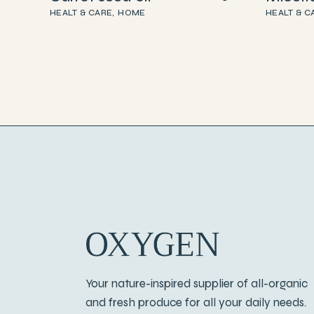
HEALT & CARE
HOME
HEALT & C
Your nature-inspired supplier of all-organic
and fresh produce for all your daily needs.