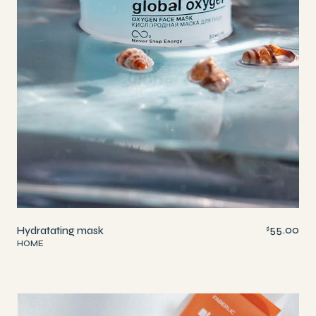
55.00
Hydratating mask
$
HOME