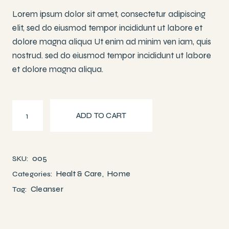
Lorem ipsum dolor sit amet, consectetur adipiscing
elit, sed do eiusmod tempor incididunt ut labore et
dolore magna aliqua Ut enim ad minim ven iam, quis
nostrud. sed do eiusmod tempor incididunt ut labore
et dolore magna aliqua.
Face Moisturizers quantity
ADD TO CART
005
SKU:
Healt & Care
Home
Categories:
,
Cleanser
Tag: