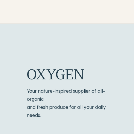
Your nature-inspired supplier of all-
organic
and fresh produce for all your daily
needs.