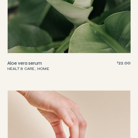
22.00
Aloe vera serum
$
HEALT & CARE
HOME