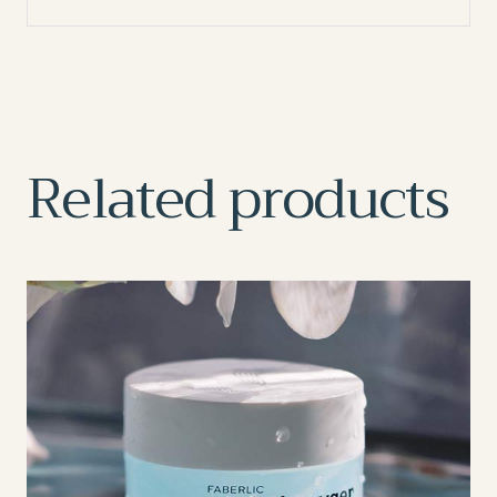
Related products