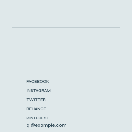
FACEBOOK
INSTAGRAM
TWITTER
BEHANCE
PINTEREST
qi@example.com