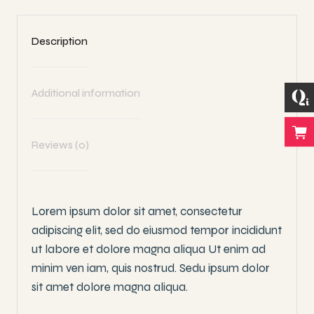
Description
Additional information
Reviews (0)
Lorem ipsum dolor sit amet, consectetur
adipiscing elit, sed do eiusmod tempor incididunt
ut labore et dolore magna aliqua Ut enim ad
minim ven iam, quis nostrud. Sedu ipsum dolor
sit amet dolore magna aliqua.