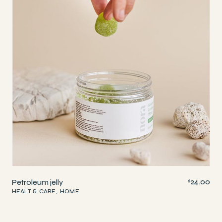
24.00
Petroleum jelly
$
HEALT & CARE
HOME