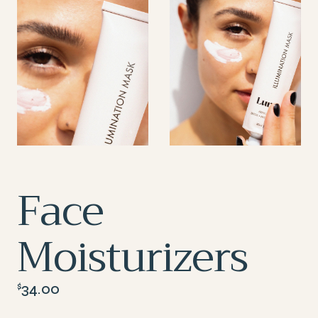
Face
Moisturizers
34.00
$