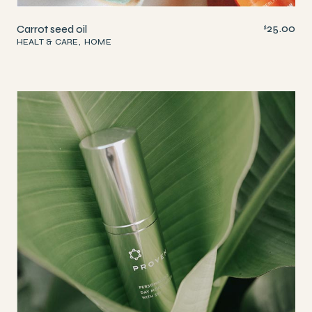
25.00
Carrot seed oil
$
HEALT & CARE
HOME